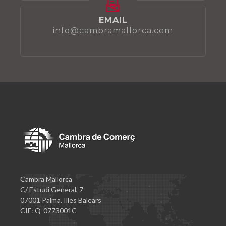
EMAIL
info@cambramallorca.com
Cambra Mallorca
C/ Estudi General, 7
07001 Palma. Illes Balears
CIF: Q-0773001C