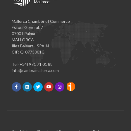
Mallorca Chamber of Commerce
Estudi General, 7
07001 Palma
MALLORCA
Illes Balears - SPAIN
CIF: Q-0773001C
Tel (+34) 971 71 01 88
info@cambramallorca.com