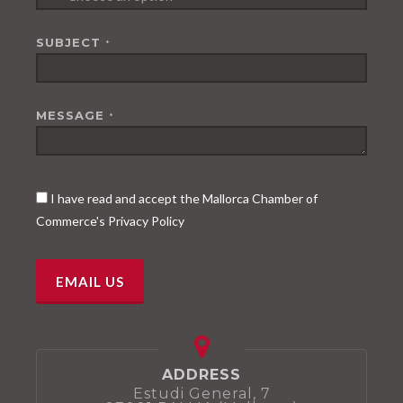
SUBJECT
*
MESSAGE
*
I have read and accept the Mallorca Chamber of
Commerce's Privacy Policy
ADDRESS
Estudi General, 7