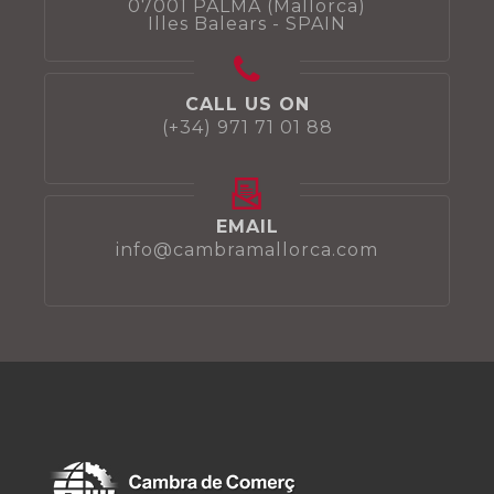
07001 PALMA (Mallorca)
Illes Balears - SPAIN
CALL US ON
(+34) 971 71 01 88
EMAIL
info@cambramallorca.com