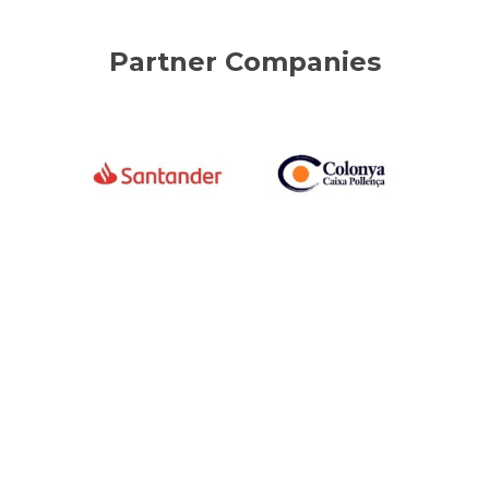
Partner Companies