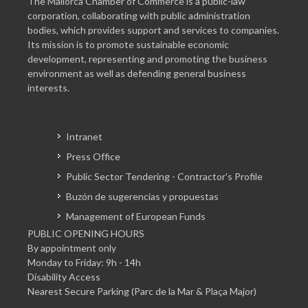
The Mallorca Chamber of Commerce is a public-law
corporation, collaborating with public administration
bodies, which provides support and services to companies.
Its mission is to promote sustainable economic
development, representing and promoting the business
environment as well as defending general business
interests.
Intranet
Press Office
Public Sector Tendering - Contractor's Profile
Buzón de sugerencias y propuestas
Management of European Funds
PUBLIC OPENING HOURS
By appointment only
Monday to Friday: 9h - 14h
Disability Access
Nearest Secure Parking (Parc de la Mar & Plaça Major)