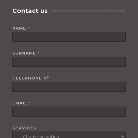
Contact us
NAME
*
SURNAME
*
TELEPHONE Nº
EMAIL
*
SERVICES