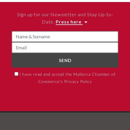
Sign up for our Newsletter and Stay Up-to-
Date.
Press here
SEND
I have read and accept the Mallorca Chamber of
Commerce's Privacy Policy