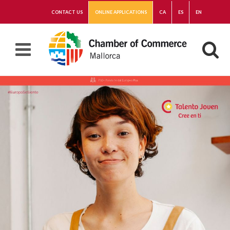
CONTACT US
ONLINE APPLICATIONS
CA
ES
EN