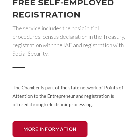
FREE SELF-EMPLOYED
REGISTRATION
The service includes the basic initial
procedures: census declaration in the Treasury,
registration with the IAE and registration with
Social Security.
The Chamber is part of the state network of Points of
Attention to the Entrepreneur and registration is
offered through electronic processing.
MORE INFORMATION