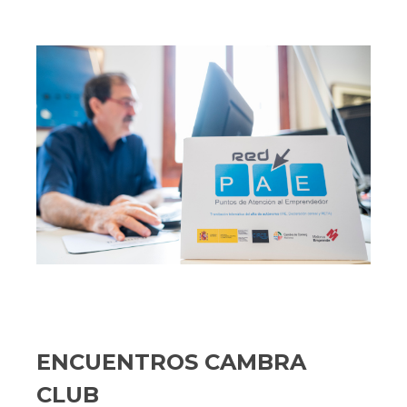
ENCUENTROS CAMBRA
CLUB