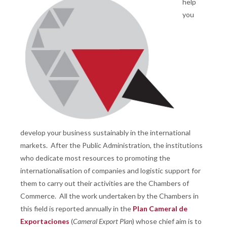
help
you
develop your business sustainably in the international
markets. After the Public Administration, the institutions
who dedicate most resources to promoting the
internationalisation of companies and logistic support for
them to carry out their activities are the Chambers of
Commerce. All the work undertaken by the Chambers in
this field is reported annually in the
Plan Cameral de
Exportaciones
(
Cameral Export Plan
) whose chief aim is to