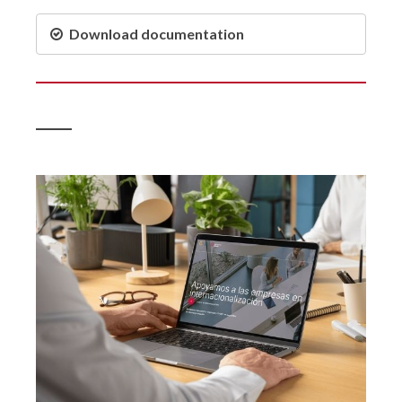
Download documentation