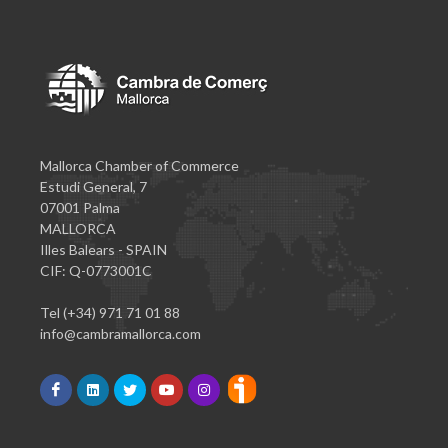
Mallorca Chamber of Commerce
Estudi General, 7
07001 Palma
MALLORCA
Illes Balears - SPAIN
CIF: Q-0773001C
Tel (+34) 971 71 01 88
info@cambramallorca.com