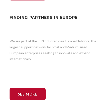
FINDING PARTNERS IN EUROPE
We are part of the EEN or Enterprise Europe Network, the
largest support network for Small and Medium-sized
European enterprises seeking to innovate and expand
internationally.
SEE MORE