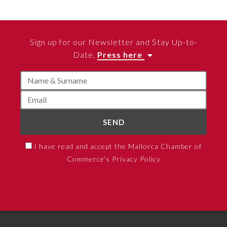
Sign up for our Newsletter and Stay Up-to-
Date.
Press here
SEND
I have read and accept the Mallorca Chamber of
Commerce's Privacy Policy