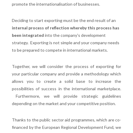
promote the internationalisation of businesses.
Deciding to start exporting must be the end result of an
internal process of reflection whereby this process has
been integrated
into the company's development
strategy. Exporting is not simple and your company needs
to be prepared to compete in international markets.
Together, we will consider the process of exporting for
your particular company and provide a methodology which
allows you to create a solid base to increase the
possibilities of success in the international marketplace.
Furthermore, we will provide strategic guidelines
depending on the market and your competitive position.
Thanks to the public sector aid programmes, which are co-
financed by the European Regional Development Fund, we