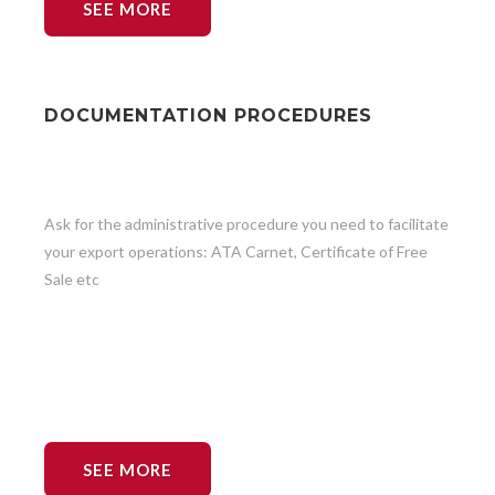
SEE MORE
DOCUMENTATION PROCEDURES
Ask for the administrative procedure you need to facilitate
your export operations: ATA Carnet, Certificate of Free
Sale etc
SEE MORE