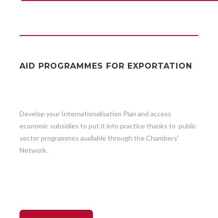
AID PROGRAMMES FOR EXPORTATION
Develop your Internationalisation Plan and access
economic subsidies to put it into practice thanks to public
sector programmes available through the Chambers'
Network.