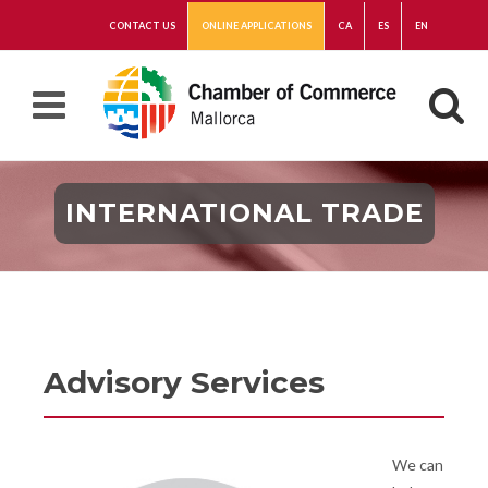
CONTACT US
ONLINE APPLICATIONS
CA
ES
EN
INTERNATIONAL TRADE
Advisory Services
We can