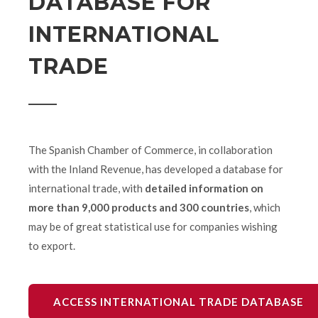
DATABASE FOR
INTERNATIONAL
TRADE
The Spanish Chamber of Commerce, in collaboration
with the Inland Revenue, has developed a database for
international trade, with
detailed information on
more than 9,000 products and 300 countries
, which
may be of great statistical use for companies wishing
to export.
ACCESS INTERNATIONAL TRADE DATABASE