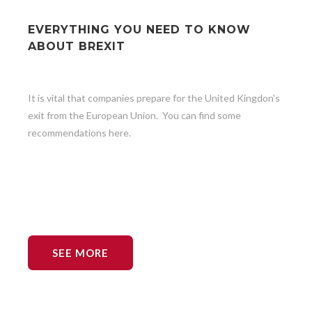
EVERYTHING YOU NEED TO KNOW
ABOUT BREXIT
It is vital that companies prepare for the United Kingdon's
exit from the European Union. You can find some
recommendations here.
SEE MORE