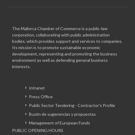
The Mallorca Chamber of Commerce is a public-law
corporation, collaborating with public administration
bodies, which provides support and services to companies.
Its mission is to promote sustainable economic
development, representing and promoting the business
environment as well as defending general business
interests.
Intranet
Press Office
Public Sector Tendering - Contractor's Profile
Buzón de sugerencias y propuestas
Management of European Funds
PUBLIC OPENING HOURS