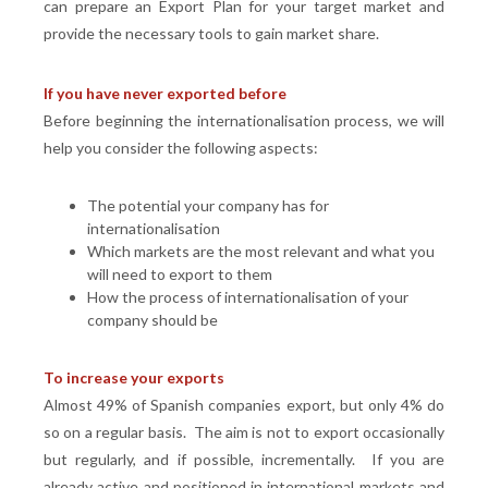
can prepare an Export Plan for your target market and
provide the necessary tools to gain market share.
If you have never exported before
Before beginning the internationalisation process, we will
help you consider the following aspects:
The potential your company has for
internationalisation
Which markets are the most relevant and what you
will need to export to them
How the process of internationalisation of your
company should be
To increase your exports
Almost 49% of Spanish companies export, but only 4% do
so on a regular basis. The aim is not to export occasionally
but regularly, and if possible, incrementally. If you are
already active and positioned in international markets and