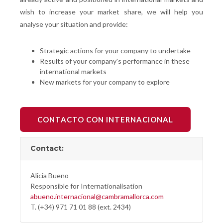
wish to increase your market share, we will help you
analyse your situation and provide:
Strategic actions for your company to undertake
Results of your company's performance in these
international markets
New markets for your company to explore
CONTACTO CON INTERNACIONAL
Contact:
Alicia Bueno
Responsible for Internationalisation
abueno.internacional@cambramallorca.com
T. (+34) 971 71 01 88 (ext. 2434)