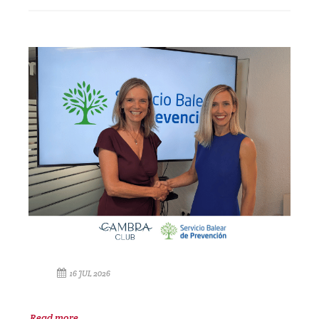
16 JUL 2026
Read more