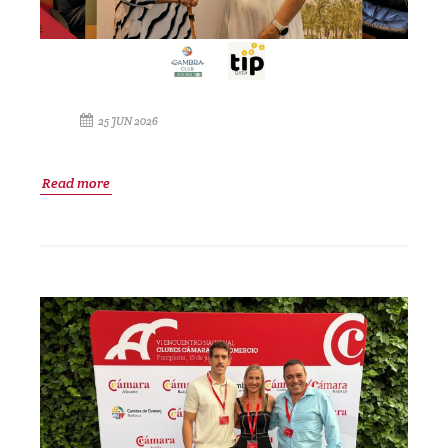
25 JUN 2026
Read more