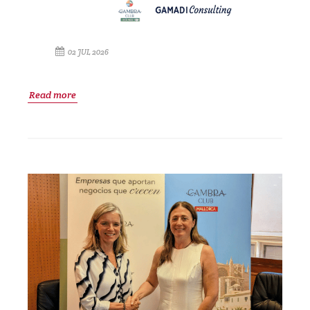
02 JUL 2026
Read more