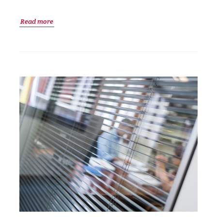
Read more