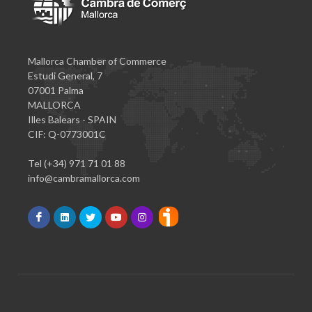
Mallorca Chamber of Commerce
Estudi General, 7
07001 Palma
MALLORCA
Illes Balears - SPAIN
CIF: Q-0773001C
Tel (+34) 971 71 01 88
info@cambramallorca.com