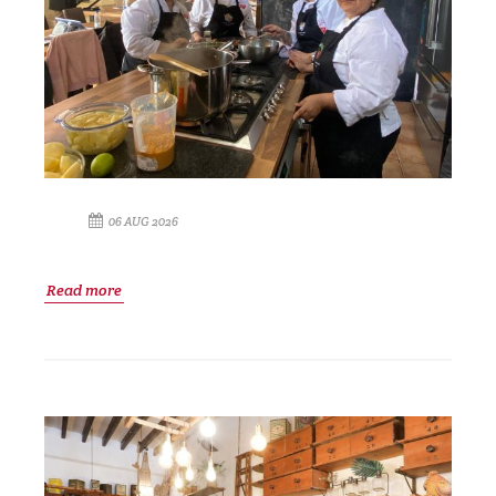
06 AUG 2026
Read more