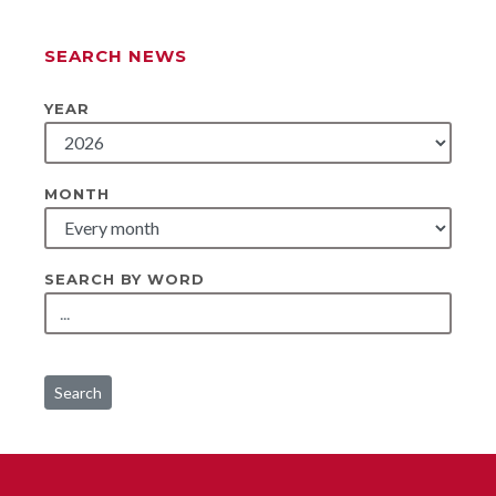
SEARCH NEWS
YEAR
MONTH
SEARCH BY WORD
Search