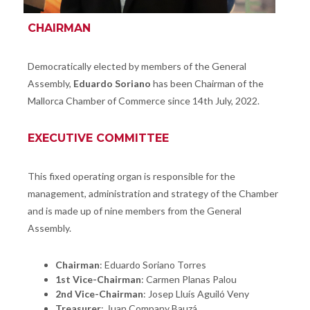
CHAIRMAN
Democratically elected by members of the General
Assembly,
Eduardo Soriano
has been Chairman of the
Mallorca Chamber of Commerce since 14th July, 2022.
EXECUTIVE COMMITTEE
This fixed operating organ is responsible for the
management, administration and strategy of the Chamber
and is made up of nine members from the General
Assembly.
Chairman
: Eduardo Soriano Torres
1st Vice-Chairman
: Carmen Planas Palou
2nd Vice-Chairman
: Josep Lluís Aguiló Veny
J
Treasurer
:
uan Company Bauzá