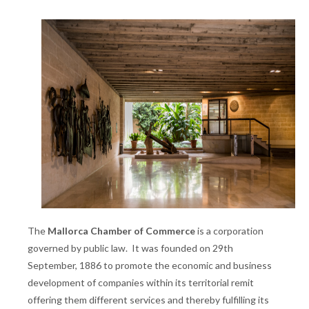
The
Mallorca Chamber of Commerce
is a corporation
governed by public law. It was founded on 29th
September, 1886 to promote the economic and business
development of companies within its territorial remit
offering them different services and thereby fulfilling its