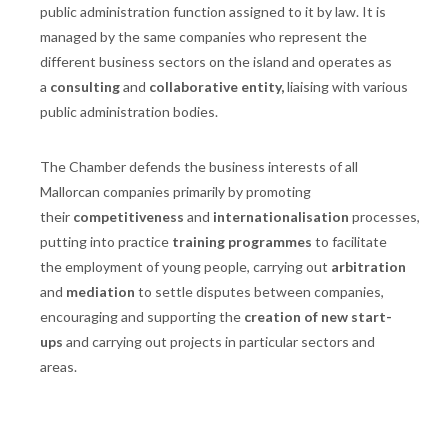
public administration function assigned to it by law. It is
managed by the same companies who represent the
different business sectors on the island and operates as
a
consulting
and
collaborative entity,
liaising with various
public administration bodies.
The Chamber defends the business interests of all
Mallorcan companies primarily by promoting
their
competitiveness
and
internationalisation
processes,
putting into practice
training programmes
to facilitate
the employment of young people, carrying out
arbitration
and
mediation
to settle disputes between companies,
encouraging and supporting the
creation of new start-
ups
and carrying out projects in particular sectors and
areas.