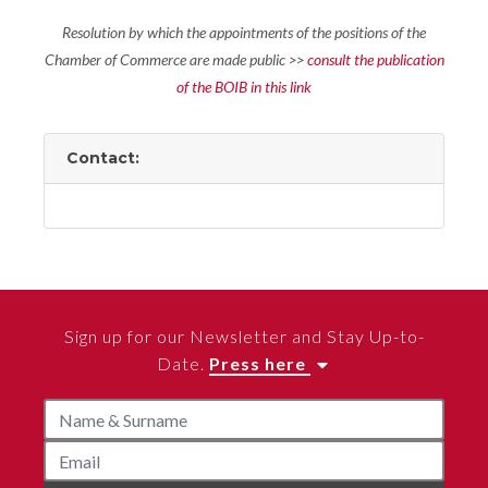
Resolution by which the appointments of the positions of the
Chamber of Commerce are made public >>
consult the publication
of the BOIB in this link
Contact:
Sign up for our Newsletter and Stay Up-to-
Date.
Press here