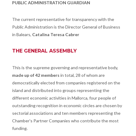
PUBLIC ADMINISTRATION GUARDIAN
The current representative for transparency with the
Public Administration is the Director General of Business
in Balears,
Catalina Teresa Cabrer
THE GENERAL ASSEMBLY
This is the supreme governing and representative body,
made up of 42 members
in total, 28 of whom are
democratically elected from companies registered on the
island and distributed into groups representing the
different economic activities in Mallorca, four people of
outstanding recognition in economic circles are chosen by
sectorial associations and ten members representing the
Chamber's Partner Companies who contribute the most
funding.