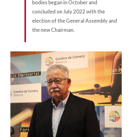
bodies began in October and
concluded on July 2022 with the
election of the General Assembly and
the new Chairman.