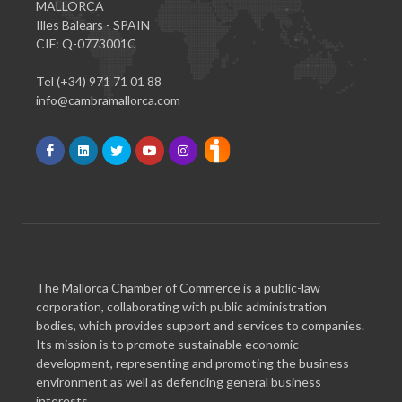
MALLORCA
Illes Balears - SPAIN
CIF: Q-0773001C
Tel (+34) 971 71 01 88
info@cambramallorca.com
The Mallorca Chamber of Commerce is a public-law
corporation, collaborating with public administration
bodies, which provides support and services to companies.
Its mission is to promote sustainable economic
development, representing and promoting the business
environment as well as defending general business
interests.