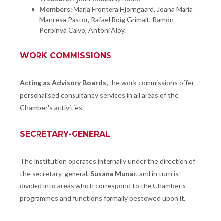
Members
: Maria Frontera Hjorngaard, Joana Maria
Manresa Pastor, Rafael Roig Grimalt, Ramón
Perpinyà Calvo, Antoni Aloy.
WORK COMMISSIONS
Acting as Advisory Boards,
the work commissions offer
personalised consultancy services in all areas of the
Chamber's activities.
SECRETARY-GENERAL
The institution operates internally under the direction of
the secretary-general,
Susana Munar
, and in turn is
divided into areas which correspond to the Chamber's
programmes and functions formally bestowed upon it.