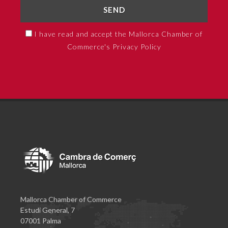
SEND
I have read and accept the Mallorca Chamber of
Commerce's Privacy Policy
Mallorca Chamber of Commerce
Estudi General, 7
07001 Palma