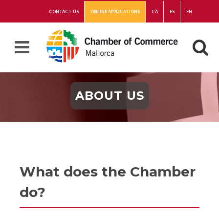
CONTACT US
ONLINE APPLICATIONS
CA
ES
EN
ABOUT US
What does the Chamber
do?