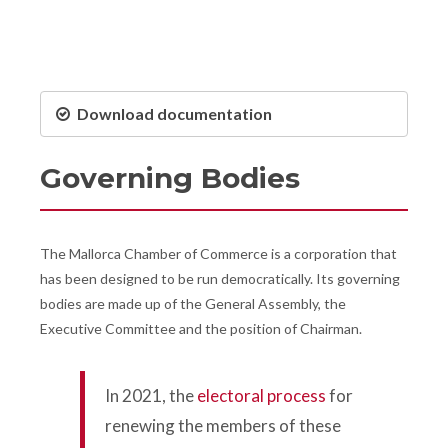
Download documentation
Governing Bodies
The Mallorca Chamber of Commerce is a corporation that
has been designed to be run democratically. Its governing
bodies are made up of the General Assembly, the
Executive Committee and the position of Chairman.
In 2021, the
electoral process
for
renewing the members of these