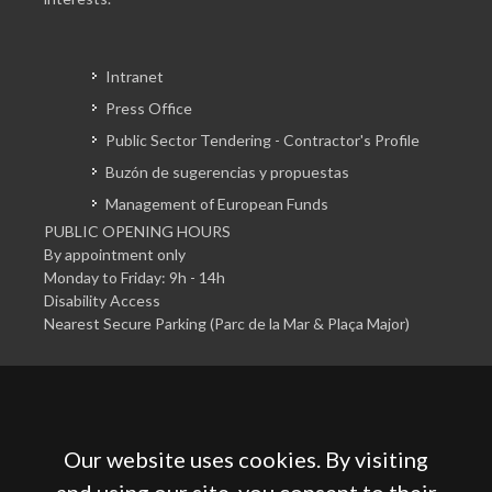
Intranet
Press Office
Public Sector Tendering - Contractor's Profile
Buzón de sugerencias y propuestas
Management of European Funds
PUBLIC OPENING HOURS
By appointment only
Monday to Friday: 9h - 14h
Disability Access
Nearest Secure Parking (Parc de la Mar & Plaça Major)
Our website uses cookies. By visiting