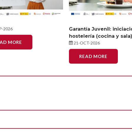
P-2026
Garantía Juvenil: iniciac
hostelería (cocina y sala
EAD MORE
21-OCT-2026
READ MORE