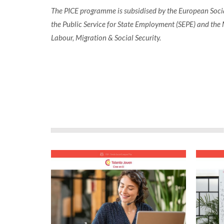
The PICE programme is subsidised by the European Socia
the Public Service for State Employment (SEPE) and the 
Labour, Migration & Social Security.