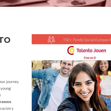
TO
our journey
o young
e
gramme
icación y