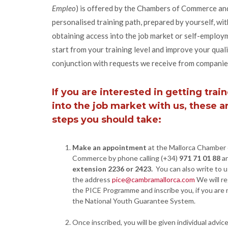
Empleo
) is offered by the Chambers of Commerce an
personalised training path, prepared by yourself, wit
obtaining access into the job market or self-emplo
start from your training level and improve your quali
conjunction with requests we receive from companie
If you are interested in getting trai
into the job market with us, these a
steps you should take:
Make an appointment
at the Mallorca Chamber 
Commerce by phone calling (+34)
971 71 01 88
a
extension 2236 or 2423.
You can also write to u
the address
pice@cambramallorca.com
We will re
the PICE Programme and inscribe you, if you are n
the National Youth Guarantee System.
Once inscribed, you will be given individual advic