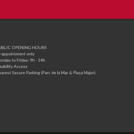
UBLIC OPENING HOURS
 appointment only
nday to Friday: 9h - 14h
sability Access
arest Secure Parking (Parc de la Mar & Plaça Major)