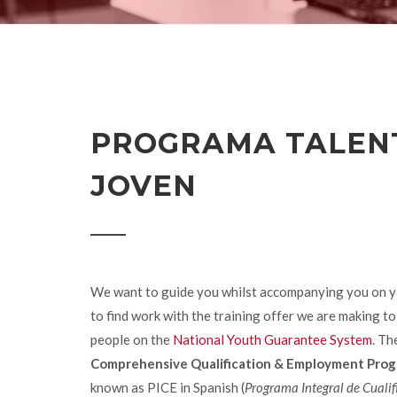
PROGRAMA TALEN
JOVEN
We want to guide you whilst accompanying you on y
to find work with the training offer we are making t
people on the
National Youth Guarantee System
. Th
Comprehensive Qualification & Employment Pro
known as PICE in Spanish (
Programa Integral de Cualif