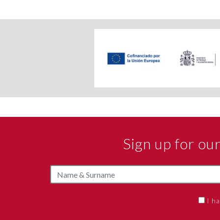
Sign up for o
I h