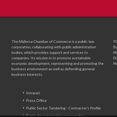
The Mallorca Chamber of Commerce is a public-law
P
corporation, collaborating with public administration
By
bodies, which provides support and services to
Mo
companies. Its mission is to promote sustainable
Di
economic development, representing and promoting the
Ne
business environment as well as defending general
business interests.
Intranet
Press Office
Public Sector Tendering - Contractor's Profile
Buzón de sugerencias y propuestas