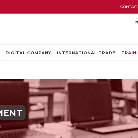
CONTACT
DIGITAL COMPANY
INTERNATIONAL TRADE
TRAIN
MENT