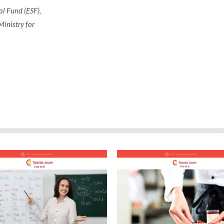
l Fund (ESF),
Ministry for