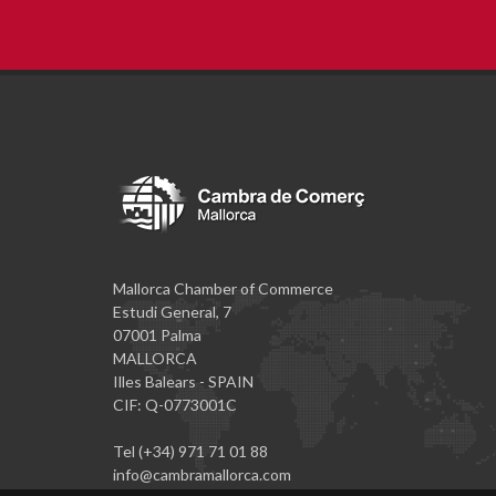
Mallorca Chamber of Commerce
Estudi General, 7
07001 Palma
MALLORCA
Illes Balears - SPAIN
CIF: Q-0773001C
Tel (+34) 971 71 01 88
info@cambramallorca.com