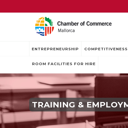
ENTREPRENEURSHIP
COMPETITIVENESS
ROOM FACILITIES FOR HIRE
TRAINING & EMPLOY