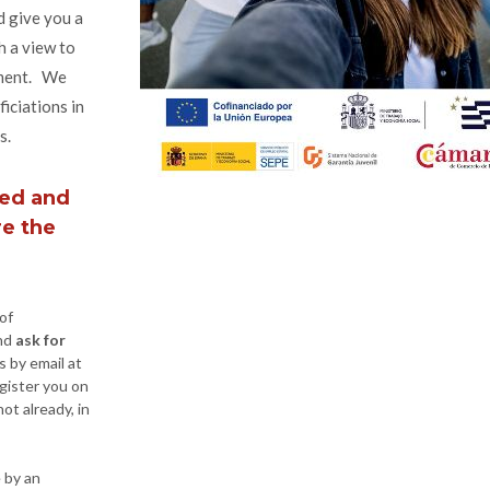
d give you a
h a view to
yment. We
ficiations in
s.
ned and
re the
of
nd
ask for
s by email at
gister you on
ot already, in
e by an