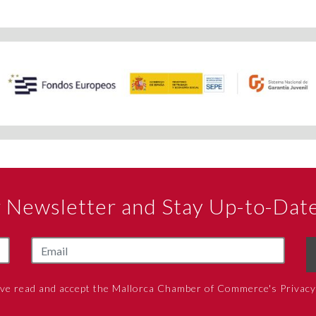
ur Newsletter and Stay Up-to-Dat
ave read and accept the Mallorca Chamber of Commerce's Privacy