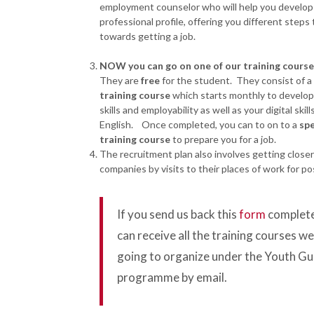
employment counselor who will help you develop
professional profile, offering you different steps 
towards getting a job.
NOW you can go on one of our training cours
They are
free
for the student. They consist of a
training course
which starts monthly to develop 
skills and employability as well as your digital skill
English. Once completed, you can to on to a
spe
training course
to prepare you for a job.
The recruitment plan also involves getting closer
companies by visits to their places of work for pos
If you send us back this
form
complete
can receive all the training courses we
going to organize under the Youth G
programme by email.