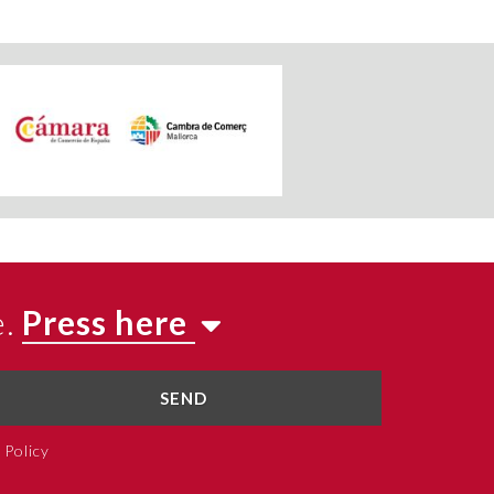
e.
Press here
SEND
 Policy