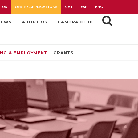
 US
ONLINE APPLICATIONS
CAT
ESP
ENG
NEWS
ABOUT US
CAMBRA CLUB
ING & EMPLOYMENT
GRANTS