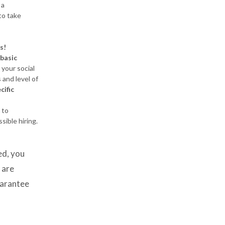
 a
to take
es!
basic
your social
s and level of
cific
 to
sible hiring.
d, you
 are
uarantee