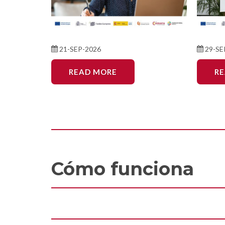
21-SEP-2026
29-SE
READ MORE
R
Cómo funciona